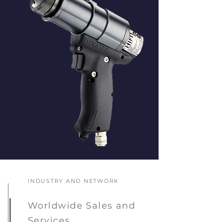
INDUSTRY AND NETWORK
Worldwide Sales and
Services