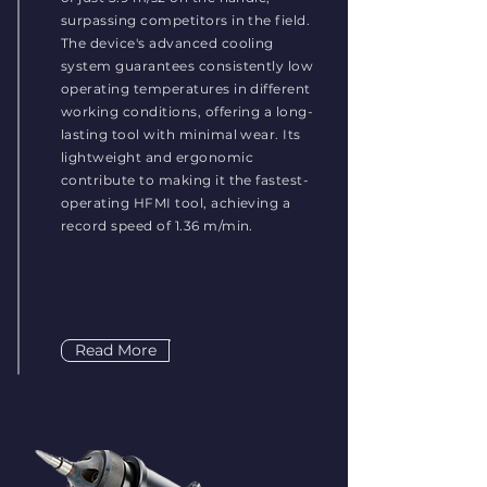
surpassing competitors in the field.
The device's advanced cooling
system guarantees consistently low
operating temperatures in different
working conditions, offering a long-
lasting tool with minimal wear. Its
lightweight and ergonomic
contribute to making it the fastest-
operating HFMI tool, achieving a
record speed of 1.36 m/min.
Read More