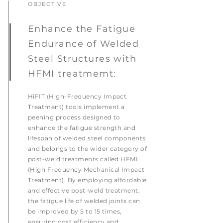
OBJECTIVE
Enhance the Fatigue
Endurance of Welded
Steel Structures with
HFMI treatmemt:
HiFIT (High-Frequency Impact
Treatment) tools implement a
peening process designed to
enhance the fatigue strength and
lifespan of welded steel components
and belongs to the wider category of
post-weld treatments called HFMI
(High Frequency Mechanical Impact
Treatment). By employing affordable
and effective post-weld treatment,
the fatigue life of welded joints can
be improved by 5 to 15 times,
ensuring cost efficiency and