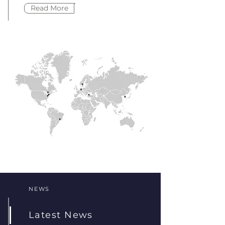
Read More
NEWS
Latest News