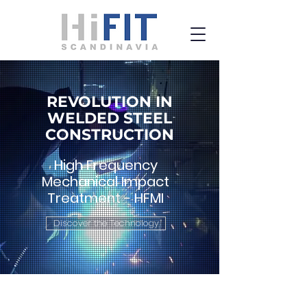
REVOLUTION IN
WELDED STEEL
CONSTRUCTION
High Frequency
Mechanical Impact
Treatment - HFMI
Discover the Technology