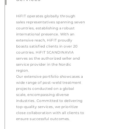
HiFIT operates globally through
sales representatives spanning seven
countries, establishing a robust
international presence. With an
extensive reach, HiFIT proudly
boasts satisfied clients in over 20
countries. HiFIT SCANDINAVIA
serves as the authorized seller and
service provider in the Nordic
region.
Our extensive portfolio showcases a
wide range of post-weld treatment
projects conducted on a global
scale, encompassing diverse
industries. Committed to delivering
top-quality services, we prioritize
close collaboration with all clients to
ensure successful outcomes.