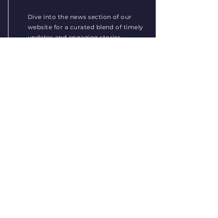
Dive into the news section of our
website for a curated blend of timely
updates and engaging stories,
spanning a wide spectrum of topics
to keep you informed and
connected.
Read More
LifExt-2 Research Project
Nov 22, 2023
1 min read