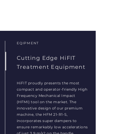
EQIPMENT
Cutting Edge HiFIT
Treatment Equipment
HiFIT proudly presents the most
compact and operator-friendly High
Frequency Mechanical Impact
(HFMI) tool on the market. The
innovative design of our premium
machine, the HFM 21-R1-S,
incorporates super dampers to
ensure remarkably low accelerations
of just 3.9 m/s2 on the handle,