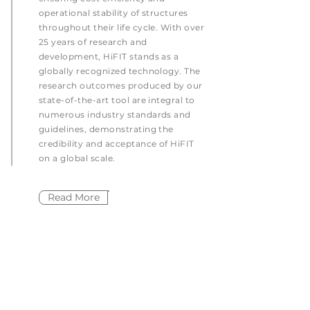
operational stability of structures
throughout their life cycle. With over
25 years of research and
development, HiFIT stands as a
globally recognized technology. The
research outcomes produced by our
state-of-the-art tool are integral to
numerous industry standards and
guidelines, demonstrating the
credibility and acceptance of HiFIT
on a global scale.
Read More