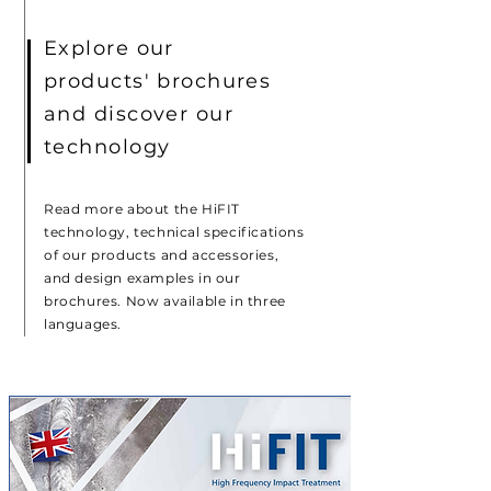
Explore our
products' brochures
and discover our
technology
Read more about the HiFIT
technology, technical specifications
of our products and accessories,
and design examples in our
brochures. Now available in three
languages.