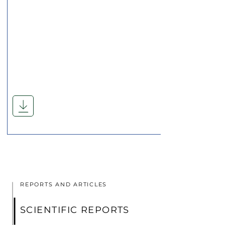
REPORTS AND ARTICLES
SCIENTIFIC REPORTS