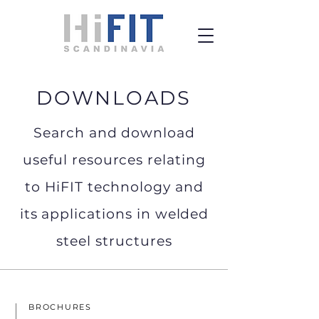
DOWNLOADS
Search and download
useful resources relating
to HiFIT technology and
its applications in welded
steel structures
BROCHURES