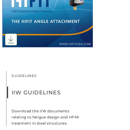
GUIDELINES
IIW GUIDELINES
Download the IIW documents
relating to fatigue design and HFMI
treatment in steel structures.