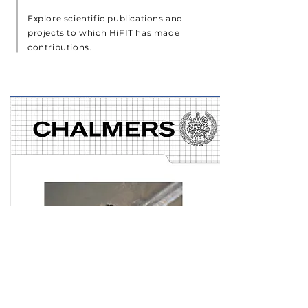
Explore scientific publications and
projects to which HiFIT has made
contributions.